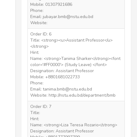
Mobile: 01307921686
Phone:
Email: jubayar.bmb@nstu.edu.bd
Website:
Order ID: 6
Title: <strong><u>Assistant Professor</u>
</strong>
Hint:
Name: <strong>Tanima Sharker</strong><font
color='#FF0000'> (Study Leave) </font>
Designation: Assistant Professor
Mobile: +8801681022733
Phone:
Email: tanima.bmb@nstu.edu.bd
Website: http://nstu.edu.bd/department/bmb
Order ID: 7
Title:
Hint:
Name: <strong>Liza Teresa Rozario</strong>
Designation: Assistant Professor