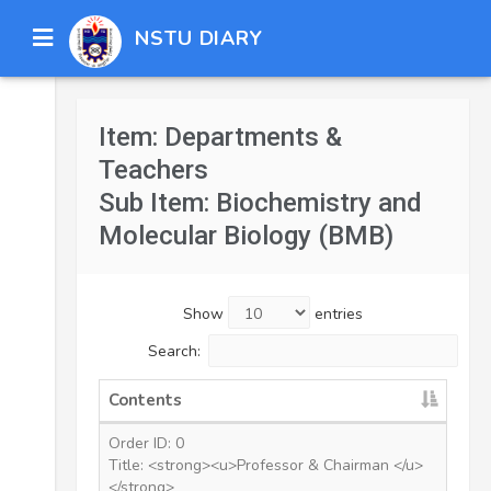
NSTU DIARY
Item: Departments &
Teachers
Sub Item: Biochemistry and
Molecular Biology (BMB)
Show
entries
Search:
Contents
Order ID: 0
Title: <strong><u>Professor & Chairman </u>
</strong>