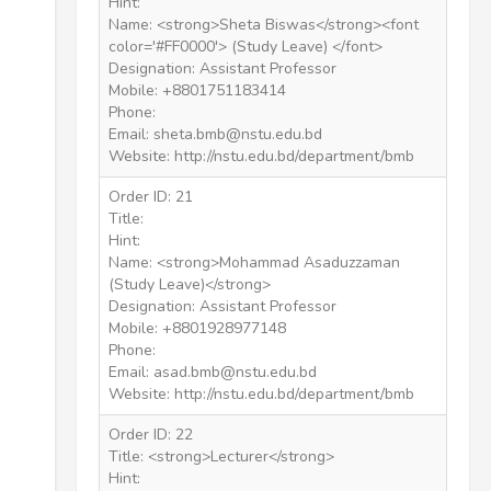
Hint:
Name: <strong>Sheta Biswas</strong><font
color='#FF0000'> (Study Leave) </font>
Designation: Assistant Professor
Mobile: +8801751183414
Phone:
Email: sheta.bmb@nstu.edu.bd
Website: http://nstu.edu.bd/department/bmb
Order ID: 21
Title:
Hint:
Name: <strong>Mohammad Asaduzzaman
(Study Leave)</strong>
Designation: Assistant Professor
Mobile: +8801928977148
Phone:
Email: asad.bmb@nstu.edu.bd
Website: http://nstu.edu.bd/department/bmb
Order ID: 22
Title: <strong>Lecturer</strong>
Hint: