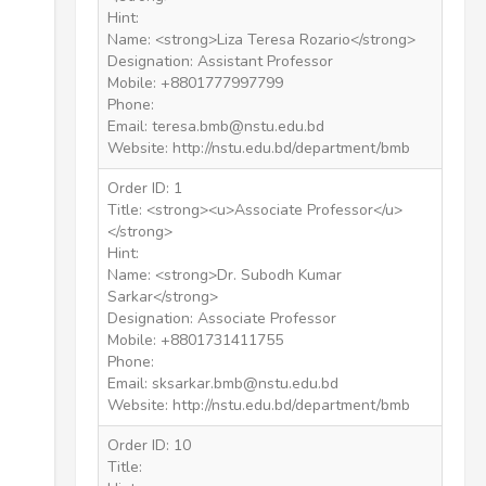
Hint:
Name: <strong>Liza Teresa Rozario</strong>
Designation: Assistant Professor
Mobile: +8801777997799
Phone:
Email: teresa.bmb@nstu.edu.bd
Website: http://nstu.edu.bd/department/bmb
Order ID: 1
Title: <strong><u>Associate Professor</u>
</strong>
Hint:
Name: <strong>Dr. Subodh Kumar
Sarkar</strong>
Designation: Associate Professor
Mobile: +8801731411755
Phone:
Email: sksarkar.bmb@nstu.edu.bd
Website: http://nstu.edu.bd/department/bmb
Order ID: 10
Title: