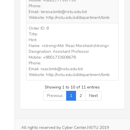
Mobile: +8801777997799
Phone:
Email: teresa.bmb@nstu.edu.bd
Website: http://nstu.edu.bd/department/bmb
Order ID: 8
Title:
Hint:
Name: <strong>Md. Reaz Morshed</strong>
Designation: Assistant Professor
Mobile: +8801733608678
Phone:
Email: reaz.bmb@nstu.edu.bd
Website: http://nstu.edu.bd/department/bmb
Showing 1 to 10 of 11 entries
Previous
1
2
Next
All rights reserved by Cyber Center,NSTU 2019