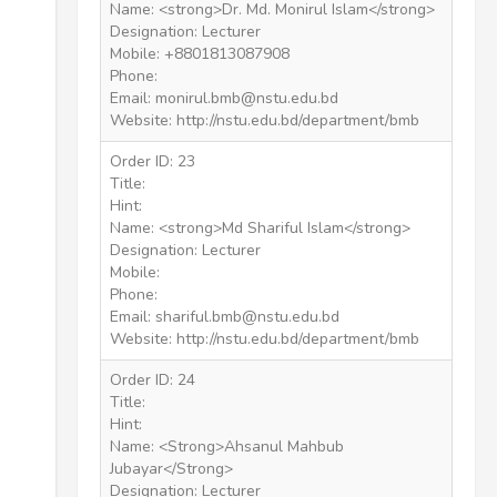
Name: <strong>Dr. Md. Monirul Islam</strong>
Designation: Lecturer
Mobile: +8801813087908
Phone:
Email: monirul.bmb@nstu.edu.bd
Website: http://nstu.edu.bd/department/bmb
Order ID: 23
Title:
Hint:
Name: <strong>Md Shariful Islam</strong>
Designation: Lecturer
Mobile:
Phone:
Email: shariful.bmb@nstu.edu.bd
Website: http://nstu.edu.bd/department/bmb
Order ID: 24
Title:
Hint:
Name: <Strong>Ahsanul Mahbub
Jubayar</Strong>
Designation: Lecturer