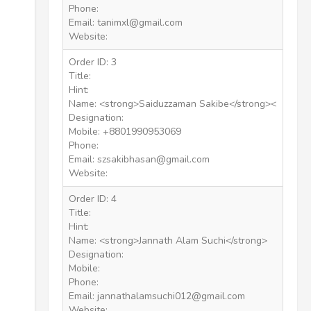
Phone:
Email: tanimxl@gmail.com
Website:
Order ID: 3
Title:
Hint:
Name: <strong>Saiduzzaman Sakibe</strong><
Designation:
Mobile: +8801990953069
Phone:
Email: szsakibhasan@gmail.com
Website:
Order ID: 4
Title:
Hint:
Name: <strong>Jannath Alam Suchi</strong>
Designation:
Mobile:
Phone:
Email: jannathalamsuchi012@gmail.com
Website: