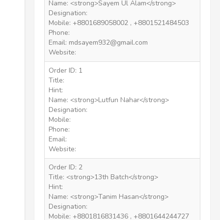
Name: <strong>Sayem Ul Alam</strong>
Designation:
Mobile: +8801689058002 , +8801521484503
Phone:
Email: mdsayem932@gmail.com
Website:
Order ID: 1
Title:
Hint:
Name: <strong>Lutfun Nahar</strong>
Designation:
Mobile:
Phone:
Email:
Website:
Order ID: 2
Title: <strong>13th Batch</strong>
Hint:
Name: <strong>Tanim Hasan</strong>
Designation:
Mobile: +8801816831436 , +8801644244727