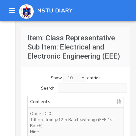
NSTU DIARY
Item: Class Representative
Sub Item: Electrical and
Electronic Engineering (EEE)
Show
entries
Search:
Contents
Order ID: 0
Title: <strong>12th Batch</strong>(EEE 1st
Batch)
Hint: