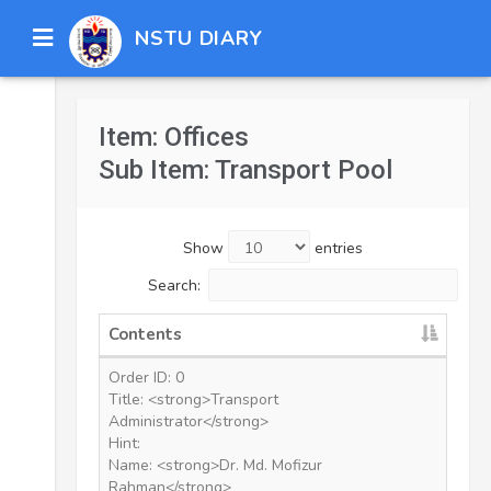
NSTU DIARY
Item: Offices
Sub Item: Transport Pool
Show
entries
Search:
Contents
Order ID: 0
Title: <strong>Transport
Administrator</strong>
Hint:
Name: <strong>Dr. Md. Mofizur
Rahman</strong>