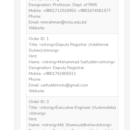
Designation: Professor, Dept. of FIMS
Mobile: +8801712516953; +8801674061577
Phone:
Email: mmrahman@nstu.edu.bd
Website:
Order ID: 1
Title: <strong>Deputy Registrar (Additional
Duties)</strong>
Hint:
Name: <strong>Mohammad Saifuddin</strong>
Designation: Deputy Registrar
Mobile: +8801761805513
Phone:
Email: saifuddinnstu@gmail.com
Website:
Order ID: 3
Title: <strong>Executive Engineer (Automobile)
</strong>
Hint:
Name: <strong>Md. Shamsuddhoha</strong>