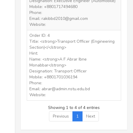
Designation: Executive Engineer (Automobile)
Mobile: +8801717494680
Phone:
Email: rakibbd2010@gmail.com
Website:
Order ID: 4
Title: <strong>Transport Officer (Engineering
Section)</</strong>
Hint:
Name: <strong>A F Abrar Ibne
Monabbar</strong>
Designation: Transport Officer
Mobile: +8801701036194
Phone:
Email: abrar@admin.nstu.edu.bd
Website:
Showing 1 to 4 of 4 entries
Previous
1
Next