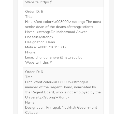
Website: https://
Order ID: 5
Title:
Hint: <font color='#008000'><strong>The most
senior dean of the deans.</strong></font>
Name: <strong>Dr. Mohammad Anwer
Hossain</strong>
Designation: Dean
Mobile: +8801716195717
Phone:
Email: chondonanwar@nstu.edu.bd
Website: https://
Order ID: 6
Title:
Hint: <font color='#008000'><strong>A
member of the Regent Board, nominated by
the Regent Board, who is not employed by the
University.</strong></font>
Name:
Designation: Principal, Noakhali Government
College