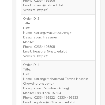
Phone: 02334496506
Email: pro-vc@nstu.edu.bd
Website: https://
Order ID: 3
Title:
Hint:
Name: <strong>Vacant</strong>
Designation: Treasurer
Mobile:
Phone: 02334496508
Email: treasurer@nstu.edu.bd
Website: https://
Order ID: 4
Title:
Hint:
Name: <strong>Mohammad Tamzid Hossain
Chowdhury</strong>
Designation: Registrar (Acting)
Mobile: +8801720197824
Phone: 02334496522 , 02334496523
Email: registrar@office.nstu.edu.bd