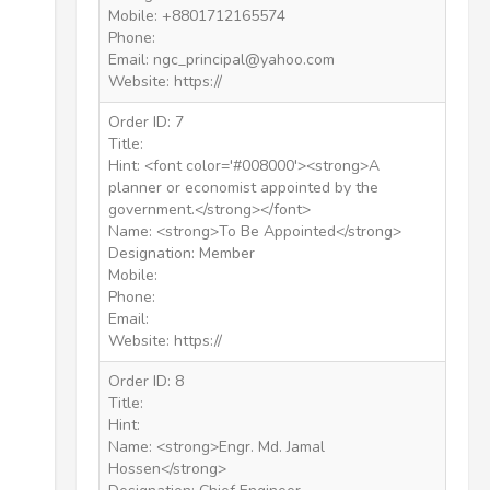
Mobile: +8801712165574
Phone:
Email: ngc_principal@yahoo.com
Website: https://
Order ID: 7
Title:
Hint: <font color='#008000'><strong>A
planner or economist appointed by the
government.</strong></font>
Name: <strong>To Be Appointed</strong>
Designation: Member
Mobile:
Phone:
Email:
Website: https://
Order ID: 8
Title:
Hint:
Name: <strong>Engr. Md. Jamal
Hossen</strong>