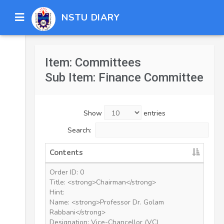
NSTU DIARY
Item: Committees
Sub Item: Finance Committee
Show
entries
Search:
Contents
Order ID: 0
Title: <strong>Chairman</strong>
Hint:
Name: <strong>Professor Dr. Golam
Rabbani</strong>
Designation: Vice-Chancellor (VC)