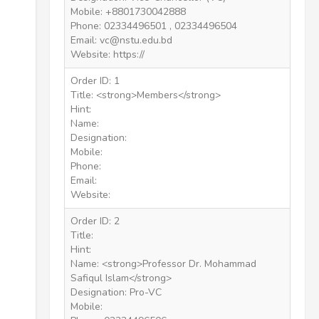
Mobile: +8801730042888
Phone: 02334496501 , 02334496504
Email: vc@nstu.edu.bd
Website: https://
Order ID: 1
Title: <strong>Members</strong>
Hint:
Name:
Designation:
Mobile:
Phone:
Email:
Website:
Order ID: 2
Title:
Hint:
Name: <strong>Professor Dr. Mohammad
Safiqul Islam</strong>
Designation: Pro-VC
Mobile: