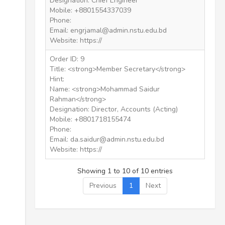
Designation: Chief Engineer
Mobile: +8801554337039
Phone:
Email: engrjamal@admin.nstu.edu.bd
Website: https://
Order ID: 9
Title: <strong>Member Secretary</strong>
Hint:
Name: <strong>Mohammad Saidur
Rahman</strong>
Designation: Director, Accounts (Acting)
Mobile: +8801718155474
Phone:
Email: da.saidur@admin.nstu.edu.bd
Website: https://
Showing 1 to 10 of 10 entries
Previous
1
Next