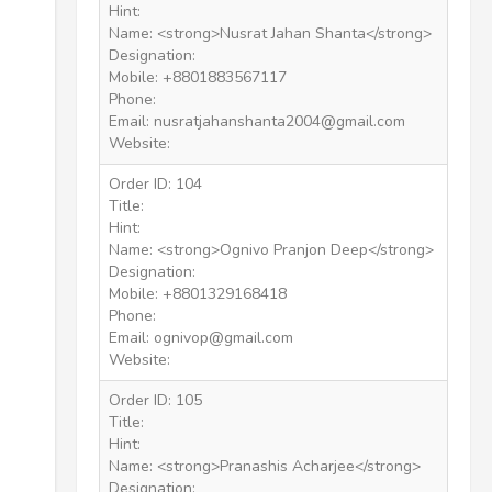
Hint:
Name: <strong>Nusrat Jahan Shanta</strong>
Designation:
Mobile: +8801883567117
Phone:
Email: nusratjahanshanta2004@gmail.com
Website:
Order ID: 104
Title:
Hint:
Name: <strong>Ognivo Pranjon Deep</strong>
Designation:
Mobile: +8801329168418
Phone:
Email: ognivop@gmail.com
Website:
Order ID: 105
Title:
Hint:
Name: <strong>Pranashis Acharjee</strong>
Designation: