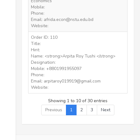
Economics
Mobile:
Phone:
Email: afrida.econ@nstu.edu.bd
Website:
Order ID: 110
Title:
Hint:
Name: <strong>Arpita Roy Tushi </strong>
Designation:
Mobile: +8801991955097
Phone:
Email: arpitaroy019919@gmail.com
Website:
Showing 1 to 10 of 30 entries
Previous
1
2
3
Next