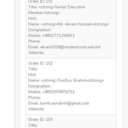
Order ID: 101
Title: <strong>Senior Executive
Member</strong>
Hint:
Name: <strong>Md. Akram Hossain</strong>
Designation:
Mobile: +8801771294813
Phone:
Email: akram2018@student.nstu.edu.bd
Website:
Order ID: 102
Title:
Hint:
Name: <strong>Towfica Shahrin</strong>
Designation:
Mobile: +8801979876731
Phone:
Email: towficashahrin@gmail.com
Website:
Order ID: 103
Title: