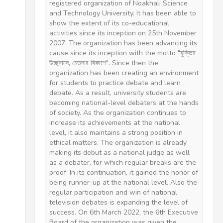
registered organization of Noakhali Science
and Technology University. It has been able to
show the extent of its co-educational
activities since its inception on 25th November
2007. The organization has been advancing its
cause since its inception with the motto "যুক্তির
উচ্ছ্বাসে, চেতনার বিকাশে". Since then the
organization has been creating an environment
for students to practice debate and learn
debate. As a result, university students are
becoming national-level debaters at the hands
of society. As the organization continues to
increase its achievements at the national
level, it also maintains a strong position in
ethical matters. The organization is already
making its debut as a national judge as well
as a debater, for which regular breaks are the
proof. In its continuation, it gained the honor of
being runner-up at the national level. Also the
regular participation and win of national
television debates is expanding the level of
success. On 6th March 2022, the 6th Executive
Board of the organization was given the