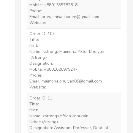
Mobile: +8801535782818
Phone:
Email: pranashisacharjee@gmail.com
Website:
Order ID: 107
Title:
Hint:
Name: <strong>Maimona Akter Bhuiyan
</strong>
Designation:
Mobile: +8801626979247
Phone:
Email: maimona.bhuiyan85@gmail.com
Website:
Order ID: 11
Title:
Hint:
Name: <strong>Afrida Jinnurain
Urbee</strong>
Designation: Assistant Professor, Dept. of