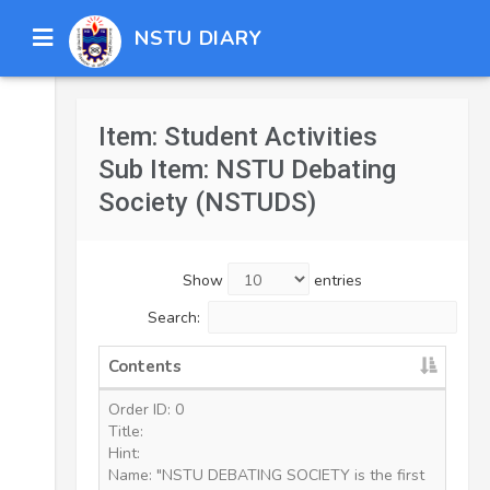
NSTU DIARY
Item: Student Activities
Sub Item: NSTU Debating
Society (NSTUDS)
Show
entries
Search:
Contents
Order ID: 0
Title:
Hint:
Name: "NSTU DEBATING SOCIETY is the first