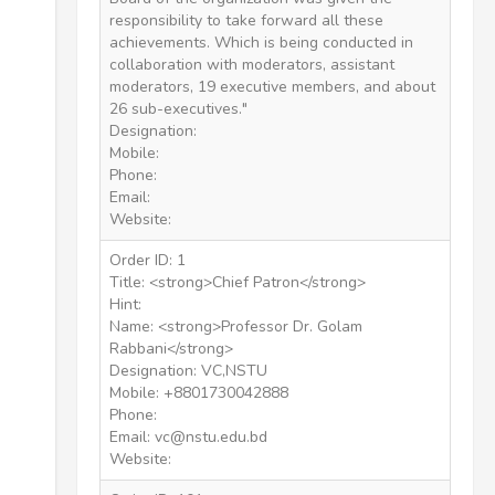
responsibility to take forward all these
achievements. Which is being conducted in
collaboration with moderators, assistant
moderators, 19 executive members, and about
26 sub-executives."
Designation:
Mobile:
Phone:
Email:
Website:
Order ID: 1
Title: <strong>Chief Patron</strong>
Hint:
Name: <strong>Professor Dr. Golam
Rabbani</strong>
Designation: VC,NSTU
Mobile: +8801730042888
Phone:
Email: vc@nstu.edu.bd
Website: