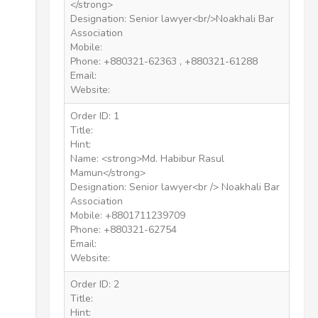
</strong>
Designation: Senior lawyer<br/>Noakhali Bar
Association
Mobile:
Phone: +880321-62363 , +880321-61288
Email:
Website:
Order ID: 1
Title:
Hint:
Name: <strong>Md. Habibur Rasul
Mamun</strong>
Designation: Senior lawyer<br /> Noakhali Bar
Association
Mobile: +8801711239709
Phone: +880321-62754
Email:
Website:
Order ID: 2
Title:
Hint: