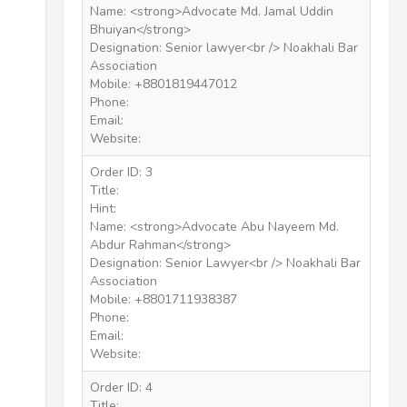
Name: <strong>Advocate Md. Jamal Uddin
Bhuiyan</strong>
Designation: Senior lawyer<br /> Noakhali Bar
Association
Mobile: +8801819447012
Phone:
Email:
Website:
Order ID: 3
Title:
Hint:
Name: <strong>Advocate Abu Nayeem Md.
Abdur Rahman</strong>
Designation: Senior Lawyer<br /> Noakhali Bar
Association
Mobile: +8801711938387
Phone:
Email:
Website:
Order ID: 4
Title: