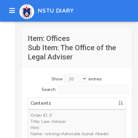
NSTU DIARY
Item: Offices
Sub Item: The Office of the
Legal Adviser
Show
entries
Search:
Contents
Order ID: 0
Title: Law Adviser
Hint:
Name: <strong>Advocate Joynal Abedin