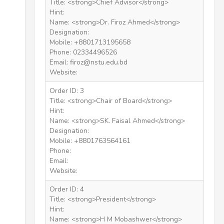
Title: <strong>Chief Advisor</strong>
Hint:
Name: <strong>Dr. Firoz Ahmed</strong>
Designation:
Mobile: +8801713195658
Phone: 02334496526
Email: firoz@nstu.edu.bd
Website:
Order ID: 3
Title: <strong>Chair of Board</strong>
Hint:
Name: <strong>SK. Faisal Ahmed</strong>
Designation:
Mobile: +8801763564161
Phone:
Email:
Website:
Order ID: 4
Title: <strong>President</strong>
Hint:
Name: <strong>H M Mobashwer</strong>