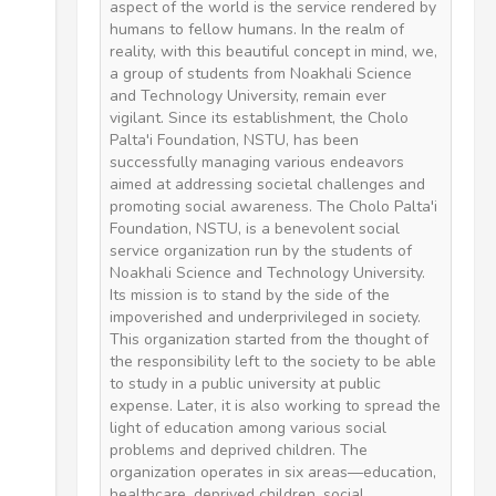
aspect of the world is the service rendered by
humans to fellow humans. In the realm of
reality, with this beautiful concept in mind, we,
a group of students from Noakhali Science
and Technology University, remain ever
vigilant. Since its establishment, the Cholo
Palta'i Foundation, NSTU, has been
successfully managing various endeavors
aimed at addressing societal challenges and
promoting social awareness. The Cholo Palta'i
Foundation, NSTU, is a benevolent social
service organization run by the students of
Noakhali Science and Technology University.
Its mission is to stand by the side of the
impoverished and underprivileged in society.
This organization started from the thought of
the responsibility left to the society to be able
to study in a public university at public
expense. Later, it is also working to spread the
light of education among various social
problems and deprived children. The
organization operates in six areas—education,
healthcare, deprived children, social