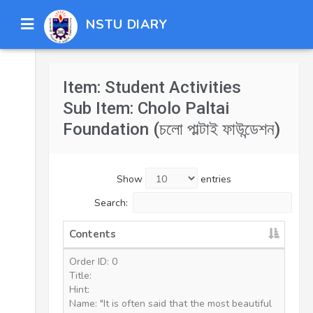
NSTU DIARY
Item: Student Activities
Sub Item: Cholo Paltai
Foundation (চলো পাল্টাই ফাউন্ডেশন)
Show
entries
Search:
Contents
Order ID: 0
Title:
Hint:
Name: "It is often said that the most beautiful