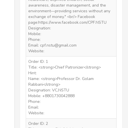
awareness, disaster management, and the
environment—providing services without any
exchange of money." <br/> Facebook
page:https://www.facebook.com/CPF.NSTU
Designation:
Mobile:
Phone:
Email: cpf.nstu@gmail.com
Website:
Order ID: 1
Title: <strong>Chief Patronizer</strong>
Hint:
Name: <strong>Professor Dr. Golam
Rabbani</strong>
Designation: VC,NSTU
Mobile: +8801730042888
Phone:
Email:
Website:
Order ID: 2