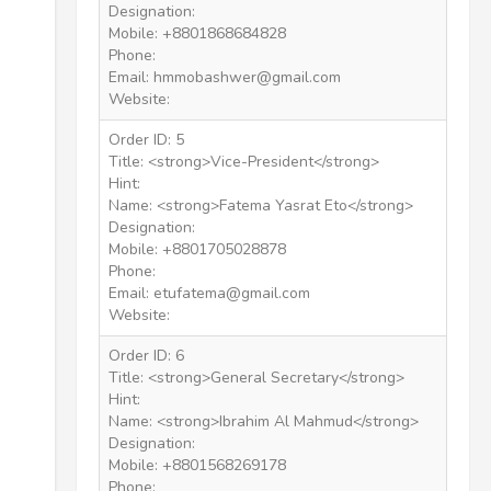
Designation:
Mobile: +8801868684828
Phone:
Email: hmmobashwer@gmail.com
Website:
Order ID: 5
Title: <strong>Vice-President</strong>
Hint:
Name: <strong>Fatema Yasrat Eto</strong>
Designation:
Mobile: +8801705028878
Phone:
Email: etufatema@gmail.com
Website:
Order ID: 6
Title: <strong>General Secretary</strong>
Hint:
Name: <strong>Ibrahim Al Mahmud</strong>
Designation:
Mobile: +8801568269178
Phone: