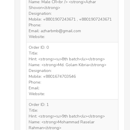
Name: Male CR<br /> <strong>Azhar
Shovon</strong>
Designation:
Mobile: +8801907243671 , +8801907243671
Phone:
Email: azharbmb@gmail.com
Website:
Order ID: 0
Title:
Hint: <strong><u>8th batch</u></strong>
Name: <strong>Md. Golam Kibria</strong>
Designation:
Mobile: +8801674703546
Phone:
Email:
Website:
Order ID: 1
Title:
Hint: <strong><u>9th batch</u></strong>
Name: <strong>Mohammad Raselar
Rahman</strong>