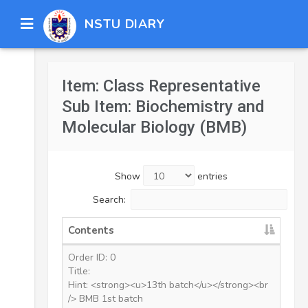
NSTU DIARY
Item: Class Representative
Sub Item: Biochemistry and
Molecular Biology (BMB)
Show
entries
Search:
Contents
Order ID: 0
Title:
Hint: <strong><u>13th batch</u></strong><br
/> BMB 1st batch