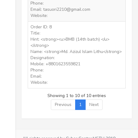
Phone:
Email: tasuori2210@gmail.com
Website:
Order ID: 8
Title:
Hint: <strong><u>BMB (14th batch) </u>
</strong>
Name: <strong>Md. Azizul Islam Lithu</strong>
Designation:
Mobile: +8801623559821
Phone:
Email:
Website:
Showing 1 to 10 of 10 entries
Previous
1
Next