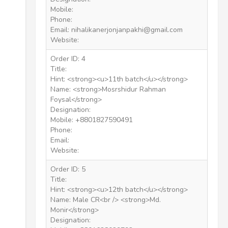
Mobile:
Phone:
Email: nihalikanerjonjanpakhi@gmail.com
Website:
Order ID: 4
Title:
Hint: <strong><u>11th batch</u></strong>
Name: <strong>Mosrshidur Rahman
Foysal</strong>
Designation:
Mobile: +8801827590491
Phone:
Email:
Website:
Order ID: 5
Title:
Hint: <strong><u>12th batch</u></strong>
Name: Male CR<br /> <strong>Md.
Monir</strong>
Designation: