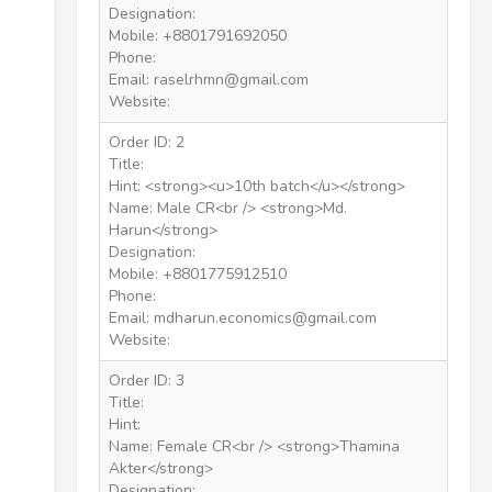
Designation:
Mobile: +8801791692050
Phone:
Email: raselrhmn@gmail.com
Website:
Order ID: 2
Title:
Hint: <strong><u>10th batch</u></strong>
Name: Male CR<br /> <strong>Md.
Harun</strong>
Designation:
Mobile: +8801775912510
Phone:
Email: mdharun.economics@gmail.com
Website:
Order ID: 3
Title:
Hint:
Name: Female CR<br /> <strong>Thamina
Akter</strong>
Designation: