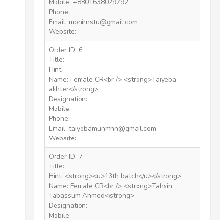
Mobile: +8801638029792
Phone:
Email: monirnstu@gmail.com
Website:
Order ID: 6
Title:
Hint:
Name: Female CR<br /> <strong>Taiyeba
akhter</strong>
Designation:
Mobile:
Phone:
Email: taiyebamunmhn@gmail.com
Website:
Order ID: 7
Title:
Hint: <strong><u>13th batch</u></strong>
Name: Female CR<br /> <strong>Tahsin
Tabassum Ahmed</strong>
Designation:
Mobile: