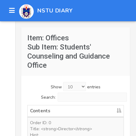
NSTU DIARY
Item: Offices
Sub Item: Students'
Counseling and Guidance
Office
Show
entries
Search:
Contents
Order ID: 0
Title: <strong>Director</strong>
Hint: