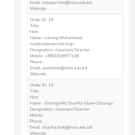
Email: zobayer.law@nstu.edu.bd
Website:
Order ID: 18
Title:
Hint:
Name: <strong>Mohammad
Asaduzzaman</strong>
Designation: Assistant Director
Mobile: +8801928977148
Phone:
Email: asad.bmb@nstu.edu.bd
Website:
Order ID: 19
Title:
Hint:
Name: <Strong>Md Shariful Islam</Strong>
Designation: Assistant Director
Mobile:
Phone:
Email: shariful.bmb@nstu.edu.bd
Website: