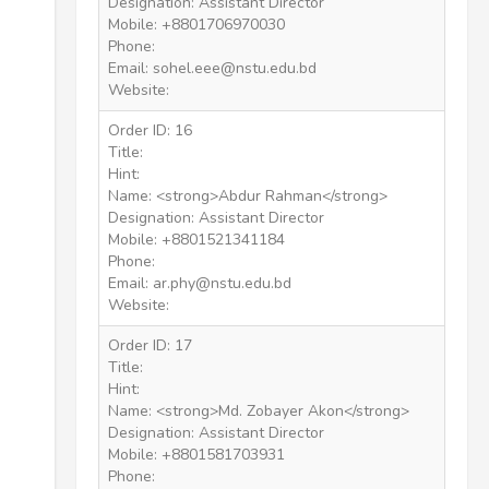
Designation: Assistant Director
Mobile: +8801706970030
Phone:
Email: sohel.eee@nstu.edu.bd
Website:
Order ID: 16
Title:
Hint:
Name: <strong>Abdur Rahman</strong>
Designation: Assistant Director
Mobile: +8801521341184
Phone:
Email: ar.phy@nstu.edu.bd
Website:
Order ID: 17
Title:
Hint:
Name: <strong>Md. Zobayer Akon</strong>
Designation: Assistant Director
Mobile: +8801581703931
Phone: