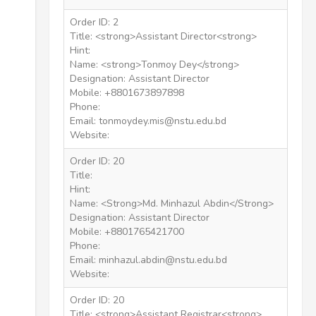
Order ID: 2
Title: <strong>Assistant Director<strong>
Hint:
Name: <strong>Tonmoy Dey</strong>
Designation: Assistant Director
Mobile: +8801673897898
Phone:
Email: tonmoydey.mis@nstu.edu.bd
Website:
Order ID: 20
Title:
Hint:
Name: <Strong>Md. Minhazul Abdin</Strong>
Designation: Assistant Director
Mobile: +8801765421700
Phone:
Email: minhazul.abdin@nstu.edu.bd
Website:
Order ID: 20
Title: <strong>Assistant Registrar<strong>