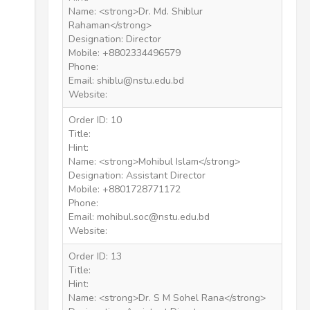
Name: <strong>Dr. Md. Shiblur
Rahaman</strong>
Designation: Director
Mobile: +8802334496579
Phone:
Email: shiblu@nstu.edu.bd
Website:
Order ID: 10
Title:
Hint:
Name: <strong>Mohibul Islam</strong>
Designation: Assistant Director
Mobile: +8801728771172
Phone:
Email: mohibul.soc@nstu.edu.bd
Website:
Order ID: 13
Title:
Hint:
Name: <strong>Dr. S M Sohel Rana</strong>