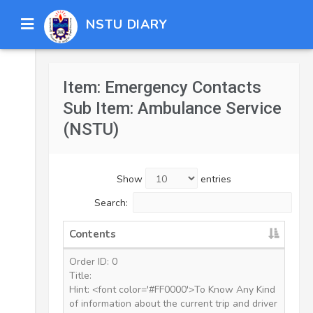
NSTU DIARY
Item: Emergency Contacts
Sub Item: Ambulance Service
(NSTU)
Show
entries
Search:
Contents
Order ID: 0
Title:
Hint: <font color='#FF0000'>To Know Any Kind
of information about the current trip and driver