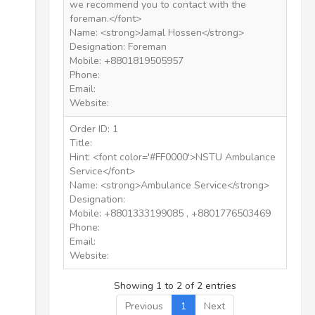
we recommend you to contact with the
foreman.</font>
Name: <strong>Jamal Hossen</strong>
Designation: Foreman
Mobile: +8801819505957
Phone:
Email:
Website:
Order ID: 1
Title:
Hint: <font color='#FF0000'>NSTU Ambulance
Service</font>
Name: <strong>Ambulance Service</strong>
Designation:
Mobile: +8801333199085 , +8801776503469
Phone:
Email:
Website:
Showing 1 to 2 of 2 entries
Previous
1
Next