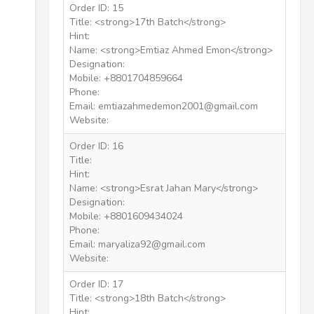
Order ID: 15
Title: <strong>17th Batch</strong>
Hint:
Name: <strong>Emtiaz Ahmed Emon</strong>
Designation:
Mobile: +8801704859664
Phone:
Email: emtiazahmedemon2001@gmail.com
Website:
Order ID: 16
Title:
Hint:
Name: <strong>Esrat Jahan Mary</strong>
Designation:
Mobile: +8801609434024
Phone:
Email: maryaliza92@gmail.com
Website:
Order ID: 17
Title: <strong>18th Batch</strong>
Hint: