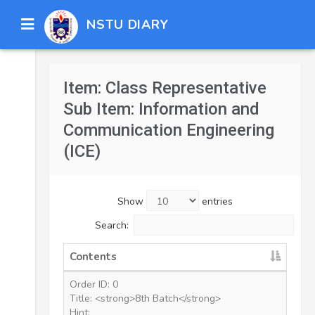
NSTU DIARY
Item: Class Representative
Sub Item: Information and
Communication Engineering
(ICE)
Show
entries
Search:
Contents
Order ID: 0
Title: <strong>8th Batch</strong>
Hint: