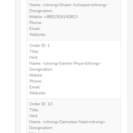
Name: <strong>Shaon Acharjee</strong>
Designation:
Mobile: +8801926140813
Phone:
Email:
Website:
Order ID: 1
Title:
Hint:
Name: <strong>Sarmin Priya</strong>
Designation:
Mobile:
Phone:
Email:
Website:
Order ID: 10
Title:
Hint:
Name: <strong>Zannatun Naim<strong>
Designation: