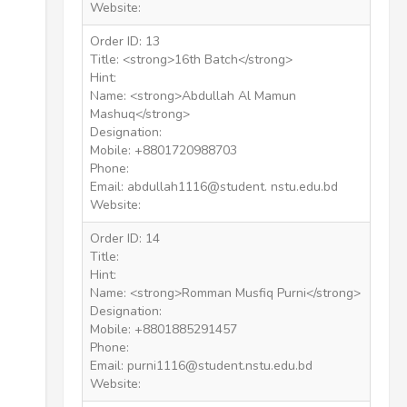
Website:
Order ID: 13
Title: <strong>16th Batch</strong>
Hint:
Name: <strong>Abdullah Al Mamun
Mashuq</strong>
Designation:
Mobile: +8801720988703
Phone:
Email: abdullah1116@student. nstu.edu.bd
Website:
Order ID: 14
Title:
Hint:
Name: <strong>Romman Musfiq Purni</strong>
Designation:
Mobile: +8801885291457
Phone:
Email: purni1116@student.nstu.edu.bd
Website: