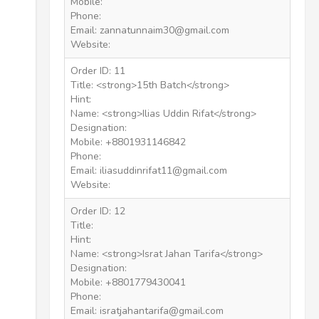
Mobile:
Phone:
Email: zannatunnaim30@gmail.com
Website:
Order ID: 11
Title: <strong>15th Batch</strong>
Hint:
Name: <strong>Ilias Uddin Rifat</strong>
Designation:
Mobile: +8801931146842
Phone:
Email: iliasuddinrifat11@gmail.com
Website:
Order ID: 12
Title:
Hint:
Name: <strong>Israt Jahan Tarifa</strong>
Designation:
Mobile: +8801779430041
Phone:
Email: isratjahantarifa@gmail.com