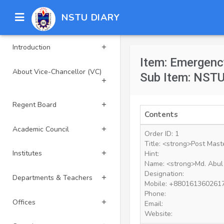
NSTU DIARY
Introduction
Item: Emergenc
About Vice-Chancellor (VC)
Sub Item: NSTU
Regent Board
Contents
Academic Council
Order ID: 1
Title: <strong>Post Mast
Institutes
Hint:
Name: <strong>Md. Abul
Designation:
Departments & Teachers
Mobile: +880161360261
Phone:
Offices
Email:
Website: