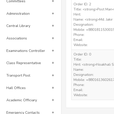
Committees
Order ID: 2
Title: <strong>Post Man<
Administration
Hint:
Name: <strong>Md. Jakir
Designation:
Central Library
Mobile: +880181153001
Phone:
Associations
Email:
Website:
Examinations Controller
Order ID: 0
Title:
Class Representative
Hint: <strong>Noakhali 
Name:
Designation:
Transport Pool
Mobile: +880161360261
Phone:
Hall Offices
Email:
Website:
Academic Officiary
Emergency Contacts