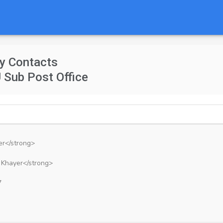
y Contacts
 Sub Post Office
er</strong>
 Khayer</strong>
7