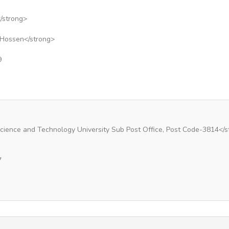
/strong>
 Hossen</strong>
9
Science and Technology University Sub Post Office, Post Code-3814</s
7