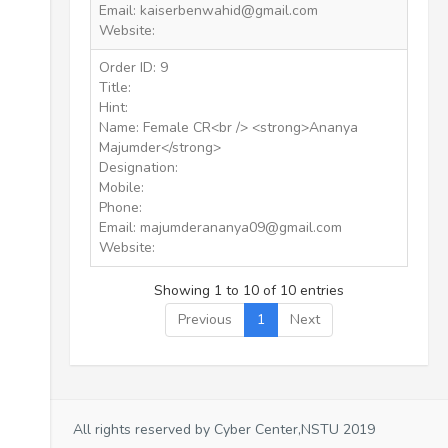
Email: kaiserbenwahid@gmail.com
Website:
Order ID: 9
Title:
Hint:
Name: Female CR<br /> <strong>Ananya
Majumder</strong>
Designation:
Mobile:
Phone:
Email: majumderananya09@gmail.com
Website:
Showing 1 to 10 of 10 entries
Previous
1
Next
All rights reserved by Cyber Center,NSTU 2019