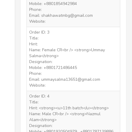
Mobile: +8801854942984
Phone:
Email: shakhawatmbg@gmail.com
Website:
Order ID: 3
Title:
Hint:
Name: Female CR<br /> <strong>Ummay
Salma</strong>
Designation:
Mobile: +8801721486445
Phone:
Email: ummaysalma13651@gmail.com
Website:
Order ID: 4
Title:
Hint: <strong><u>11th batch</u></strong>
Name: Male CR<br /> <strong>Nazmul
Alam</strong>
Designation:
Mobile: +8801920504979 , +8801787139886