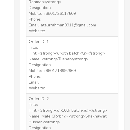
Rahman</strong>
Designation:
Mobile: +8801726117509
Phone:
Email: ataurrahman0911@gmail.com
Website:
Order ID: 1
Title:
Hint: <strong><u>9th batch</u></strong>
Name: <strong>Tushar</strong>
Designation:
Mobile: +8801718992969
Phone:
Email:
Website:
Order ID: 2
Title:
Hint: <strong><u>10th batch</u></strong>
Name: Male CR<br /> <strong>Shakhawat
Hussen</strong>
Designation: