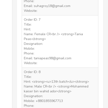
Phone:
Email: suhagroy18@gmail.com
Website:
Order ID: 7
Title:
Hint:
Name: Female CR<br /> <strong>Tania
Peas</strong>
Designation:
Mobile:
Phone:
Email: taniapeas98@gmail.com
Website:
Order ID: 8
Title:
Hint: <strong><u>13th batch</u></strong>
Name: Male CR<br /> <strong>Mohammed
kaiser bin wahid ador</strong>
Designation:
Mobile: +8801855967713
Phone: