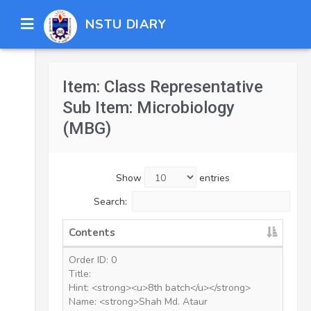
NSTU DIARY
Item: Class Representative
Sub Item: Microbiology
(MBG)
Show
entries
Search:
Contents
Order ID: 0
Title:
Hint: <strong><u>8th batch</u></strong>
Name: <strong>Shah Md. Ataur