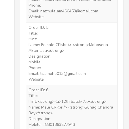
Phone:
Email: nazmulalam466453@gmail.com
Website:
Order ID: 5
Title:
Hint:
Name: Female CR<br /> <strong>Mohosena
Akter Lisa</strong>
Designation:
Mobile:
Phone:
Email: lisamoho013@gmail.com
Website:
Order ID: 6
Title:
Hint: <strong><u>12th batch</u></strong>
Name: Male CR<br /> <strong>Suhag Chandra
Roy</strong>
Designation:
Mobile: +8801863277943