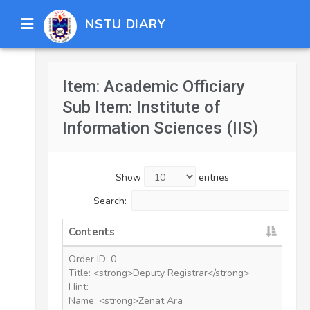
NSTU DIARY
Item: Academic Officiary
Sub Item: Institute of
Information Sciences (IIS)
Show
entries
Search:
Contents
Order ID: 0
Title: <strong>Deputy Registrar</strong>
Hint:
Name: <strong>Zenat Ara