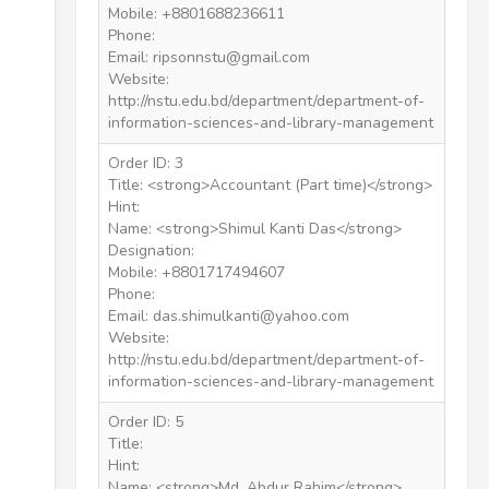
Mobile: +8801688236611
Phone:
Email: ripsonnstu@gmail.com
Website:
http://nstu.edu.bd/department/department-of-
information-sciences-and-library-management
Order ID: 3
Title: <strong>Accountant (Part time)</strong>
Hint:
Name: <strong>Shimul Kanti Das</strong>
Designation:
Mobile: +8801717494607
Phone:
Email: das.shimulkanti@yahoo.com
Website:
http://nstu.edu.bd/department/department-of-
information-sciences-and-library-management
Order ID: 5
Title:
Hint:
Name: <strong>Md. Abdur Rahim</strong>