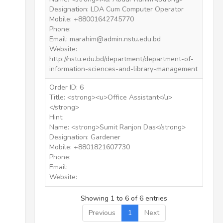
Designation: LDA Cum Computer Operator
Mobile: +88001642745770
Phone:
Email: marahim@admin.nstu.edu.bd
Website:
http://nstu.edu.bd/department/department-of-
information-sciences-and-library-management
Order ID: 6
Title: <strong><u>Office Assistant</u>
</strong>
Hint:
Name: <strong>Sumit Ranjon Das</strong>
Designation: Gardener
Mobile: +8801821607730
Phone:
Email:
Website:
Showing 1 to 6 of 6 entries
Previous
1
Next