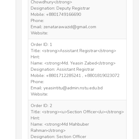
Chowdhury</strong>
Designation: Deputy Registrar
Mobile: +8801749166690
Phone:
Email: zenatarawazid@gmail.com
Website:
Order ID: 1
Title: <strong>Assistant Registrar</strong>
Hint:
Name: <strong>Md. Yeasin Zabed</strong>
Designation: Assistant Registrar
Mobile: +8801712285241 , +8801819023072
Phone:
Email: yeasintitu@admin.nstu.edu.bd
Website:
Order ID: 2
Title: <strong><u>Section Officer</u></strong>
Hint:
Name: <strong>Md Mahbuber
Rahman</strong>
Designation: Section Officer