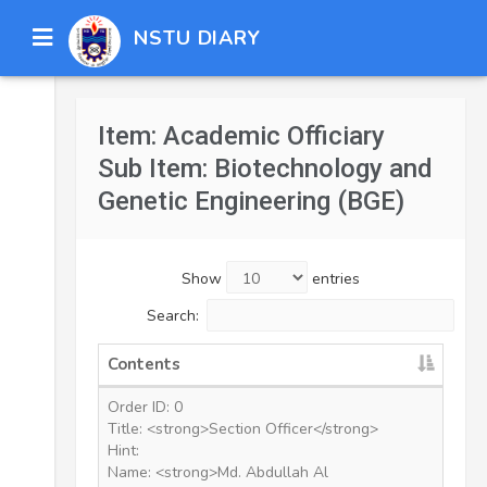
NSTU DIARY
Item: Academic Officiary
Sub Item: Biotechnology and
Genetic Engineering (BGE)
Show
entries
Search:
Contents
Order ID: 0
Title: <strong>Section Officer</strong>
Hint:
Name: <strong>Md. Abdullah Al