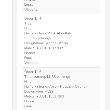
Email:
Website:
Order ID: 4
Title:
Hint:
Name: <strong>Shik Abdullah
Shopon</strong>
Designation: Section Officer
Mobile: +8801813173689
Phone:
Email:
Website:
Order ID: 6
Title: <strong>MLSS</strong>
Hint:
Name: <strong>Akram Hossain</strong>
Designation: MLSS
Mobile: +8801818517303
Phone:
Email: