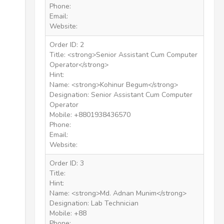
Phone:
Email:
Website:
Order ID: 2
Title: <strong>Senior Assistant Cum Computer
Operator</strong>
Hint:
Name: <strong>Kohinur Begum</strong>
Designation: Senior Assistant Cum Computer
Operator
Mobile: +8801938436570
Phone:
Email:
Website:
Order ID: 3
Title:
Hint:
Name: <strong>Md. Adnan Munim</strong>
Designation: Lab Technician
Mobile: +88
Phone: