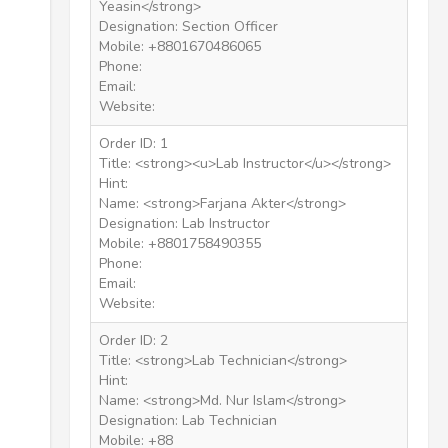
Yeasin</strong>
Designation: Section Officer
Mobile: +8801670486065
Phone:
Email:
Website:
Order ID: 1
Title: <strong><u>Lab Instructor</u></strong>
Hint:
Name: <strong>Farjana Akter</strong>
Designation: Lab Instructor
Mobile: +8801758490355
Phone:
Email:
Website:
Order ID: 2
Title: <strong>Lab Technician</strong>
Hint:
Name: <strong>Md. Nur Islam</strong>
Designation: Lab Technician
Mobile: +88